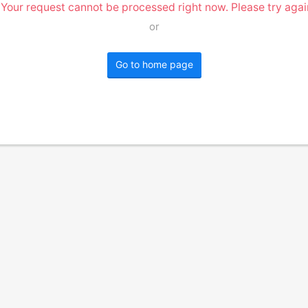
 Your request cannot be processed right now. Please try again
or
Go to home page