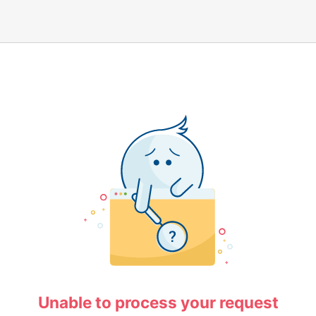
Unable to process your request